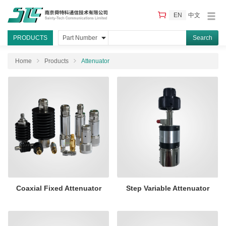
EN
中文
PRODUCTS
Part Number
Home
Products
Attenuator
Coaxial Fixed Attenuator
Step Variable Attenuator