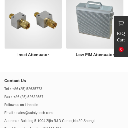
0
Inset Attenuator
Low PIM Attenuator
Contact Us
Tel：+86 (25) 52635773
Fax：+86 (25) 52632557
Follow us on
Linkedln
Email：
sales@sainty-tech.com
Address：Building 5-1004,Zijin R&D Center,No.89 Shengli