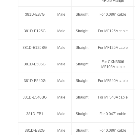
4Hole Flange
4Hole Flange
381D-E87G
381D-E87G
Male
Male
Straight
Straight
For 0.086" cable
For 0.086" cable
381D-E125G
381D-E125G
Male
Male
Straight
Straight
For MF125A cable
For MF125A cable
381D-E125BG
381D-E125BG
Male
Male
Straight
Straight
For MF125A cable
For MF125A cable
For CXN3506
For CXN3506
381D-E506G
381D-E506G
Male
Male
Straight
Straight
MF108A cable
MF108A cable
381D-E540G
381D-E540G
Male
Male
Straight
Straight
For MF540A cable
For MF540A cable
381D-E540BG
381D-E540BG
Male
Male
Straight
Straight
For MF540A cable
For MF540A cable
381D-EB1
381D-EB1
Male
Male
Straight
Straight
For 0.047" cable
For 0.047" cable
381D-EB2G
381D-EB2G
Male
Male
Straight
Straight
For 0.086" cable
For 0.086" cable