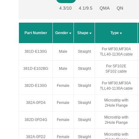
4.3/10
4.1/9.5
QMA
QN
Part Number
Part Number
Gender
Gender
Shape
Shape
Type
Type
For MF30,MF30A
For MF30,MF30A
381D-E130G
381D-E130G
Male
Male
Straight
Straight
TLL40-1130A cable
TLL40-1130A cable
For SF102E
For SF102E
381D-E102BG
381D-E102BG
Male
Male
Straight
Straight
SF102 cable
SF102 cable
For MF30,MF30A
For MF30,MF30A
382D-E130G
382D-E130G
Female
Female
Straight
Straight
TLL40-1130A cable
TLL40-1130A cable
Microstrip with
Microstrip with
382A-0FD4
382A-0FD4
Female
Female
Straight
Straight
2Hole Flange
2Hole Flange
Microstrip with
Microstrip with
382D-0FD4G
382D-0FD4G
Female
Female
Straight
Straight
2Hole Flange
2Hole Flange
Microstrip with
Microstrip with
382A-0FD2
382A-0FD2
Female
Female
Straight
Straight