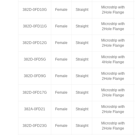
Microstrip with
Microstrip with
382D-0FD10G
382D-0FD10G
Female
Female
Straight
Straight
2Hole Flange
2Hole Flange
Microstrip with
Microstrip with
382D-0FD11G
382D-0FD11G
Female
Female
Straight
Straight
2Hole Flange
2Hole Flange
Microstrip with
Microstrip with
382D-0FD12G
382D-0FD12G
Female
Female
Straight
Straight
2Hole Flange
2Hole Flange
Microstrip with
Microstrip with
382D-0FD5G
382D-0FD5G
Female
Female
Straight
Straight
4Hole Flange
4Hole Flange
Microstrip with
Microstrip with
382D-0FD9G
382D-0FD9G
Female
Female
Straight
Straight
2Hole Flange
2Hole Flange
Microstrip with
Microstrip with
382D-0FD17G
382D-0FD17G
Female
Female
Straight
Straight
2Hole Flange
2Hole Flange
Microstrip with
Microstrip with
382A-0FD21
382A-0FD21
Female
Female
Straight
Straight
2Hole Flange
2Hole Flange
Microstrip with
Microstrip with
382D-0FD23G
382D-0FD23G
Female
Female
Straight
Straight
2Hole Flange
2Hole Flange