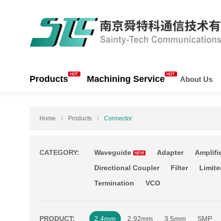
Products
Machining Service
About Us
Home
Products
Connector
CATEGORY:
Waveguide
Adapter
Amplifi
Directional Coupler
Filter
Limite
Termination
VCO
PRODUCT:
2.4mm
2.92mm
3.5mm
SMP