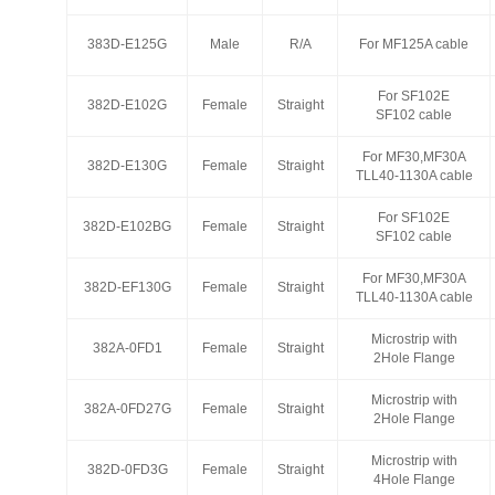
383D-E125G
383D-E125G
Male
Male
R/A
R/A
For MF125A cable
For MF125A cable
For SF102E
For SF102E
382D-E102G
382D-E102G
Female
Female
Straight
Straight
SF102 cable
SF102 cable
For MF30,MF30A
For MF30,MF30A
382D-E130G
382D-E130G
Female
Female
Straight
Straight
TLL40-1130A cable
TLL40-1130A cable
For SF102E
For SF102E
382D-E102BG
382D-E102BG
Female
Female
Straight
Straight
SF102 cable
SF102 cable
For MF30,MF30A
For MF30,MF30A
382D-EF130G
382D-EF130G
Female
Female
Straight
Straight
TLL40-1130A cable
TLL40-1130A cable
Microstrip with
Microstrip with
382A-0FD1
382A-0FD1
Female
Female
Straight
Straight
2Hole Flange
2Hole Flange
Microstrip with
Microstrip with
382A-0FD27G
382A-0FD27G
Female
Female
Straight
Straight
2Hole Flange
2Hole Flange
Microstrip with
Microstrip with
382D-0FD3G
382D-0FD3G
Female
Female
Straight
Straight
4Hole Flange
4Hole Flange