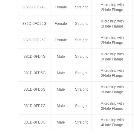
Microstrip with
Microstrip with
382D-0FD24G
382D-0FD24G
Female
Female
Straight
Straight
2Hole Flange
2Hole Flange
Microstrip with
Microstrip with
382D-0FD25G
382D-0FD25G
Female
Female
Straight
Straight
2Hole Flange
2Hole Flange
Microstrip with
Microstrip with
382D-0FD26G
382D-0FD26G
Female
Female
Straight
Straight
2Hole Flange
2Hole Flange
Microstrip with
Microstrip with
381D-0FD4G
381D-0FD4G
Male
Male
Straight
Straight
2Hole Flange
2Hole Flange
Microstrip with
Microstrip with
381D-0FD5G
381D-0FD5G
Male
Male
Straight
Straight
2Hole Flange
2Hole Flange
Microstrip with
Microstrip with
381D-0FD6G
381D-0FD6G
Male
Male
Straight
Straight
2Hole Flange
2Hole Flange
Microstrip with
Microstrip with
381D-0FD7G
381D-0FD7G
Male
Male
Straight
Straight
2Hole Flange
2Hole Flange
Microstrip with
Microstrip with
381D-0FD8G
381D-0FD8G
Male
Male
Straight
Straight
4Hole Flange
4Hole Flange