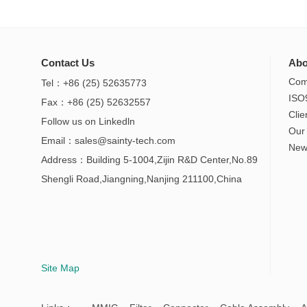
Contact Us
Abo
Com
Tel：+86 (25) 52635773
ISO
Fax：+86 (25) 52632557
Clie
Follow us on
Linkedln
Our
Email：
sales@sainty-tech.com
New
Address：Building 5-1004,Zijin R&D Center,No.89
Shengli Road,Jiangning,Nanjing 211100,China
Site Map