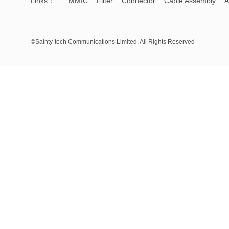
Links：
MMIC
Filter
Connector
Cable Assembly
A
©Sainty-tech Communications Limited. All Rights Reserved