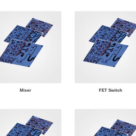
Mixer
FET Switch