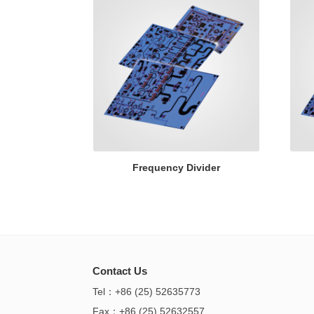
Frequency Divider
Contact Us
Tel：+86 (25) 52635773
Fax：+86 (25) 52632557