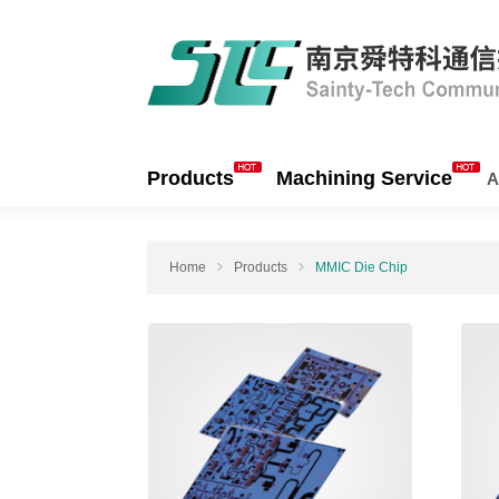
Products
Machining Service
A
Home
Products
MMIC Die Chip