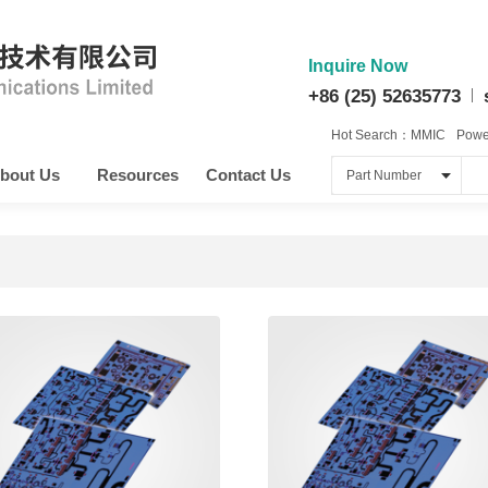
Inquire Now
+86 (25) 52635773
Hot Search：
MMIC
Power
bout Us
Resources
Contact Us
Part Number