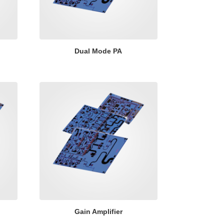
Dual Mode PA
Gain Amplifier