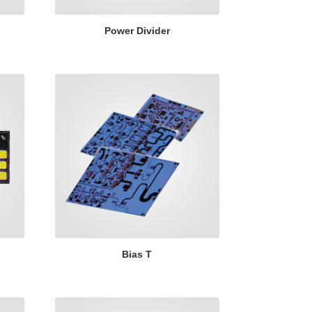
Power Divider
Bias T