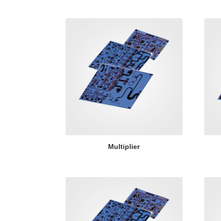
Multiplier