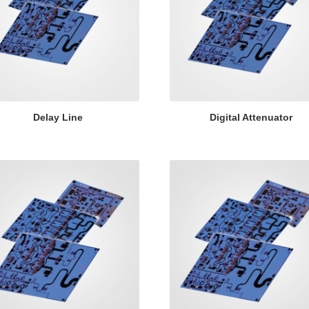
Delay Line
Digital Attenuator