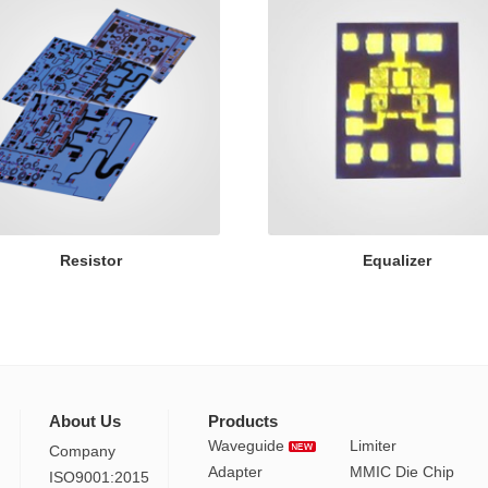
Resistor
Equalizer
About Us
Products
Waveguide
Limiter
Company
Adapter
MMIC Die Chip
ISO9001:2015