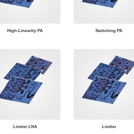
High-Linearity PA
Switching PA
Limiter LNA
Limiter