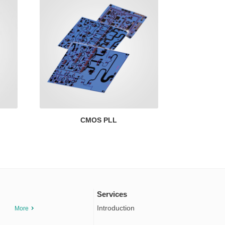
CMOS PLL
Services
Introduction
More