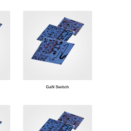
GaN Switch