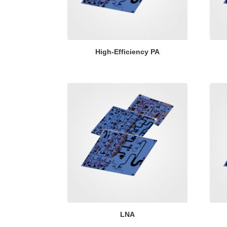
High-Efficiency PA
LNA