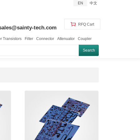
EN
中文
RFQ Cart
sales@sainty-tech.com
 Transistors
Filter
Connector
Attenuator
Coupler