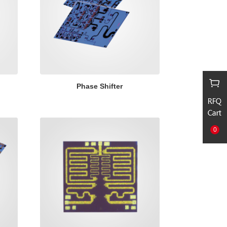
Phase Shifter
0