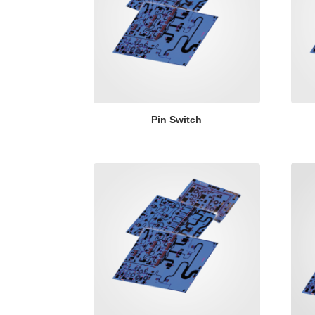
Pin Switch