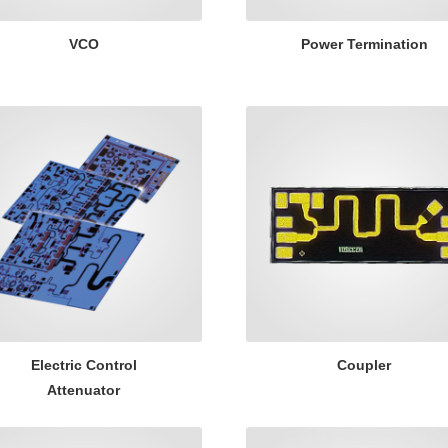
VCO
Power Termination
Electric Control
Coupler
Attenuator