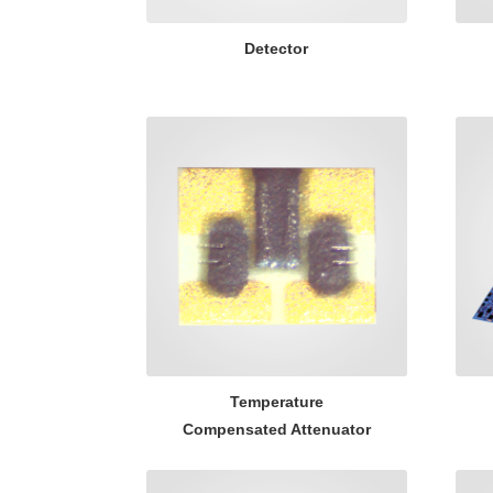
Detector
Temperature
Compensated Attenuator