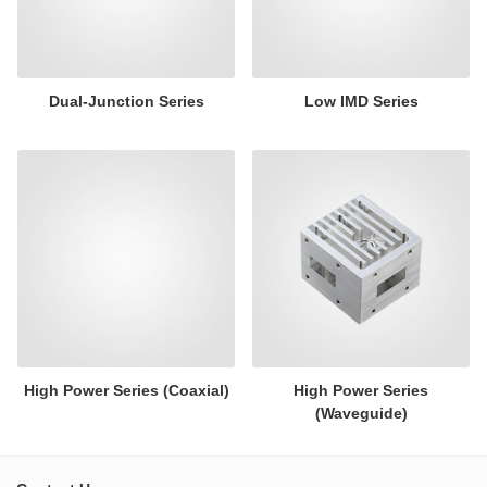
Dual-Junction Series
Low IMD Series
High Power Series (Coaxial)
High Power Series
(Waveguide)