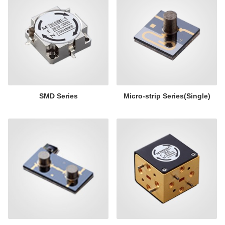
SMD Series
Micro-strip Series(Single)