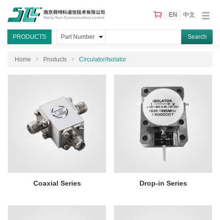
EN
中文
PRODUCTS
Part Number
Home
Products
Circulator/Isolator
Coaxial Series
Drop-in Series