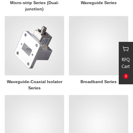
Micro-strip Series (Dual-
Waveguide Series
junction)
0
Waveguide-Coaxial Isolator
Broadband Series
Series