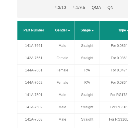
4.3/10
4.1/9.5
QMA
QN
Part Number
Part Number
Gender
Gender
Shape
Shape
Type
Type
141A-7661
141A-7661
Male
Male
Straight
Straight
For 0.086"
For 0.086"
142A-7661
142A-7661
Female
Female
Straight
Straight
For 0.086"
For 0.086"
144A-7661
144A-7661
Female
Female
R/A
R/A
For 0.047"
For 0.047"
144A-7662
144A-7662
Female
Female
R/A
R/A
For 0.086"
For 0.086"
141A-7501
141A-7501
Male
Male
Straight
Straight
For RG178 
For RG178 
141A-7502
141A-7502
Male
Male
Straight
Straight
For RG316 
For RG316 
141A-7503
141A-7503
Male
Male
Straight
Straight
For RG316D
For RG316D