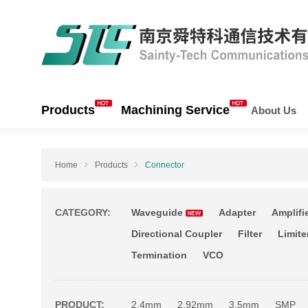
Products
Machining Service
About Us
Home
Products
Connector
CATEGORY:
Waveguide
Adapter
Amplifi
Directional Coupler
Filter
Limite
Termination
VCO
PRODUCT:
2.4mm
2.92mm
3.5mm
SMP