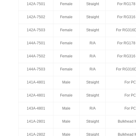
142A-7501
142A-7501
Female
Female
Straight
Straight
For RG178 
For RG178 
142A-7502
142A-7502
Female
Female
Straight
Straight
For RG316 
For RG316 
142A-7503
142A-7503
Female
Female
Straight
Straight
For RG316D
For RG316D
144A-7501
144A-7501
Female
Female
R/A
R/A
For RG178 
For RG178 
144A-7502
144A-7502
Female
Female
R/A
R/A
For RG316 
For RG316 
144A-7503
144A-7503
Female
Female
R/A
R/A
For RG316D
For RG316D
141A-4801
141A-4801
Male
Male
Straight
Straight
For P
For P
142A-4801
142A-4801
Female
Female
Straight
Straight
For P
For P
143A-4801
143A-4801
Male
Male
R/A
R/A
For P
For P
141A-2801
141A-2801
Male
Male
Straight
Straight
Bulkhead 
Bulkhead 
141A-2802
141A-2802
Male
Male
Straight
Straight
Bulkhead 
Bulkhead 