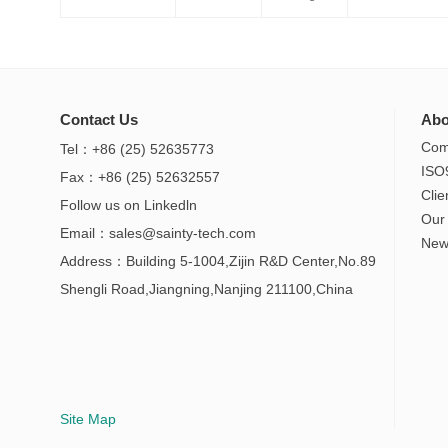
Contact Us
Abo
Com
Tel：+86 (25) 52635773
ISO
Fax：+86 (25) 52632557
Clie
Follow us on
Linkedln
Our
Email：
sales@sainty-tech.com
New
Address：Building 5-1004,Zijin R&D Center,No.89
Shengli Road,Jiangning,Nanjing 211100,China
Site Map