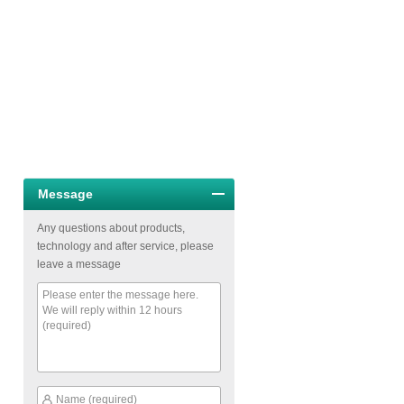
Message
Any questions about products,
technology and after service, please
leave a message