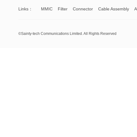
Links：
MMIC
Filter
Connector
Cable Assembly
A
©Sainty-tech Communications Limited. All Rights Reserved