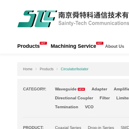
Products
Machining Service
About Us
Home
Products
Circulator/Isolator
CATEGORY:
Waveguide
Adapter
Amplifi
Directional Coupler
Filter
Limite
Termination
VCO
PRODUCT:
Coaxial Series
Drop-in Series
SMD