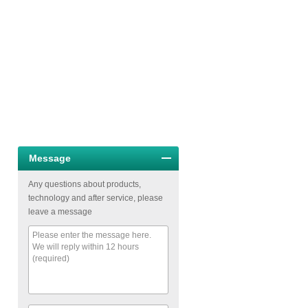
Message
Any questions about products,
technology and after service, please
leave a message