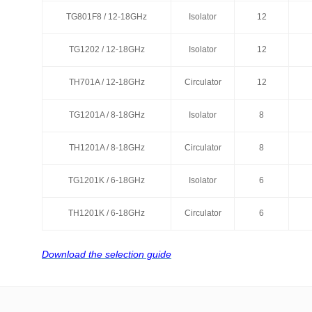
TG801F8 / 12-18GHz
TG801F8 / 12-18GHz
Isolator
Isolator
12
12
TG1202 / 12-18GHz
TG1202 / 12-18GHz
Isolator
Isolator
12
12
TH701A / 12-18GHz
TH701A / 12-18GHz
Circulator
Circulator
12
12
TG1201A / 8-18GHz
TG1201A / 8-18GHz
Isolator
Isolator
8
8
TH1201A / 8-18GHz
TH1201A / 8-18GHz
Circulator
Circulator
8
8
TG1201K / 6-18GHz
TG1201K / 6-18GHz
Isolator
Isolator
6
6
TH1201K / 6-18GHz
TH1201K / 6-18GHz
Circulator
Circulator
6
6
Download the selection guide