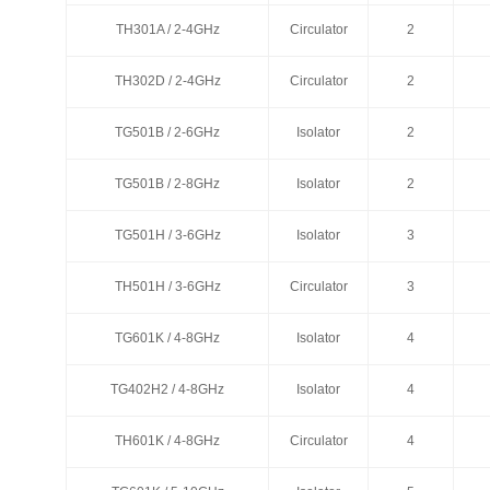
TH301A / 2-4GHz
TH301A / 2-4GHz
Circulator
Circulator
2
2
TH302D / 2-4GHz
TH302D / 2-4GHz
Circulator
Circulator
2
2
TG501B / 2-6GHz
TG501B / 2-6GHz
Isolator
Isolator
2
2
TG501B / 2-8GHz
TG501B / 2-8GHz
Isolator
Isolator
2
2
TG501H / 3-6GHz
TG501H / 3-6GHz
Isolator
Isolator
3
3
TH501H / 3-6GHz
TH501H / 3-6GHz
Circulator
Circulator
3
3
TG601K / 4-8GHz
TG601K / 4-8GHz
Isolator
Isolator
4
4
TG402H2 / 4-8GHz
TG402H2 / 4-8GHz
Isolator
Isolator
4
4
TH601K / 4-8GHz
TH601K / 4-8GHz
Circulator
Circulator
4
4