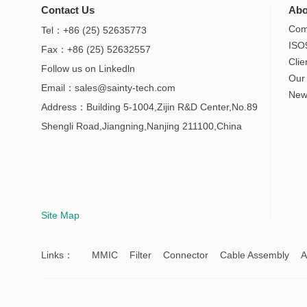
Contact Us
Abo
Com
Tel：+86 (25) 52635773
ISO
Fax：+86 (25) 52632557
Clie
Follow us on
Linkedln
Our
Email：
sales@sainty-tech.com
New
Address：Building 5-1004,Zijin R&D Center,No.89
Shengli Road,Jiangning,Nanjing 211100,China
Site Map
Links：
MMIC
Filter
Connector
Cable Assembly
A