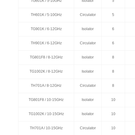
TG601K / 5-10GHz
TG601K / 5-10GHz
Isolator
Isolator
5
5
TH601K / 5-10GHz
TH601K / 5-10GHz
Circulator
Circulator
5
5
TG901K / 6-12GHz
TG901K / 6-12GHz
Isolator
Isolator
6
6
TH901K / 6-12GHz
TH901K / 6-12GHz
Circulator
Circulator
6
6
TG801F8 / 8-12GHz
TG801F8 / 8-12GHz
Isolator
Isolator
8
8
TG1002K / 8-12GHz
TG1002K / 8-12GHz
Isolator
Isolator
8
8
TH701A / 8-12GHz
TH701A / 8-12GHz
Circulator
Circulator
8
8
TG801F8 / 10-15GHz
TG801F8 / 10-15GHz
Isolator
Isolator
10
10
TG1002K / 10-15GHz
TG1002K / 10-15GHz
Isolator
Isolator
10
10
TH701A / 10-15GHz
TH701A / 10-15GHz
Circulator
Circulator
10
10