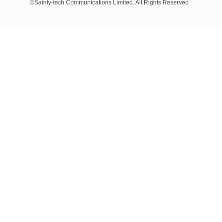
©Sainty-tech Communications Limited. All Rights Reserved