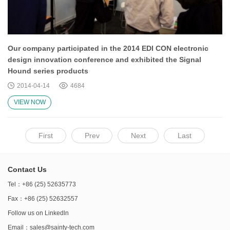
Our company participated in the 2014 EDI CON electronic
design innovation conference and exhibited the Signal
Hound series products
2014-04-14
4684
VIEW NOW
First
Prev
Next
Last
Contact Us
Tel：+86 (25) 52635773
Fax：+86 (25) 52632557
Follow us on
Linkedln
Email：
sales@sainty-tech.com