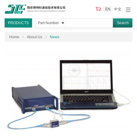
EN
中文
PRODUCTS
Part Number
Home
About Us
News