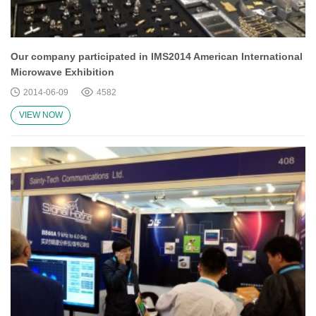
Our company participated in IMS2014 American International
Microwave Exhibition
2014-06-09
4582
VIEW NOW