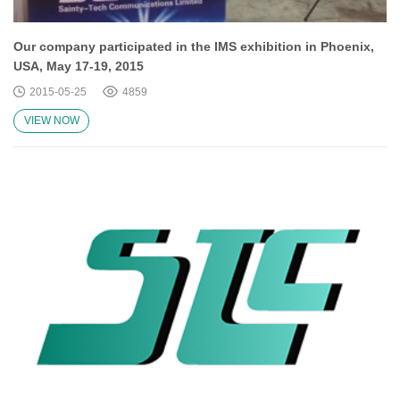
Our company participated in the IMS exhibition in Phoenix,
USA, May 17-19, 2015
2015-05-25
4859
VIEW NOW