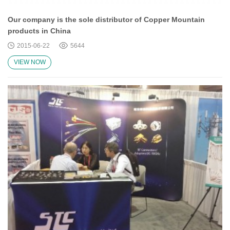
Our company is the sole distributor of Copper Mountain
products in China
2015-06-22
5644
VIEW NOW