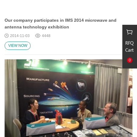
Our company participates in IMS 2014 microwave and
antenna technology exhibition
2014-11-03
4448
VIEW NOW
0