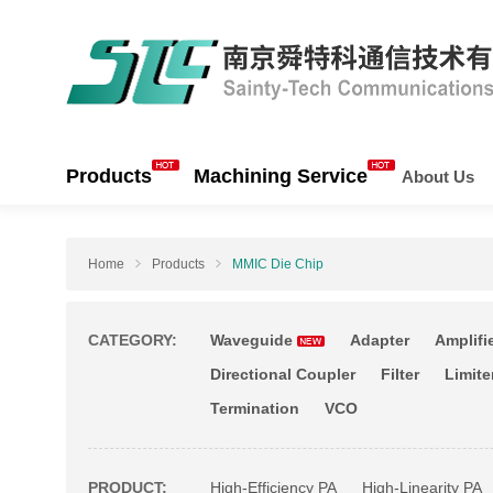
Products
Machining Service
About Us
Home
Products
MMIC Die Chip
CATEGORY:
Waveguide
Adapter
Amplifi
Directional Coupler
Filter
Limite
Termination
VCO
PRODUCT:
High-Efficiency PA
High-Linearity PA