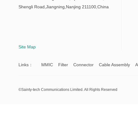
Shengli Road,Jiangning,Nanjing 211100,China
Site Map
Links：
MMIC
Filter
Connector
Cable Assembly
A
©Sainty-tech Communications Limited. All Rights Reserved