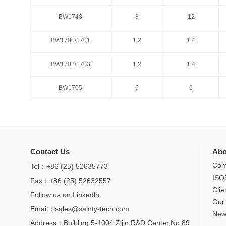
BW1748
8
12
BW1748
8
12
BW1700/1701
1.2
1.4
BW1700/1701
1.2
1.4
BW1702/1703
1.2
1.4
BW1702/1703
1.2
1.4
BW1705
5
6
BW1705
5
6
Contact Us
Abo
Com
Tel：+86 (25) 52635773
ISO
Fax：+86 (25) 52632557
Clie
Follow us on
Linkedln
Our
Email：
sales@sainty-tech.com
New
Address：Building 5-1004,Zijin R&D Center,No.89