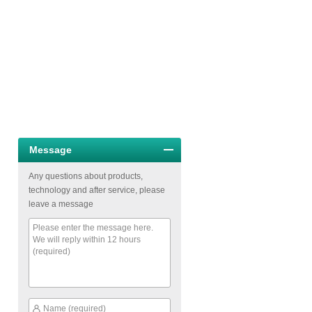
Message
Any questions about products,
technology and after service, please
leave a message