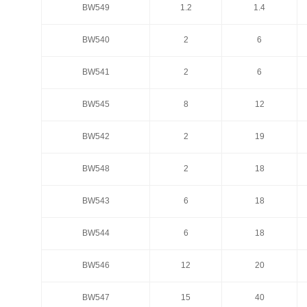
BW549
1.2
1.4
BW549
1.2
1.4
BW540
2
6
BW540
2
6
BW541
2
6
BW541
2
6
BW545
8
12
BW545
8
12
BW542
2
19
BW542
2
19
BW548
2
18
BW548
2
18
BW543
6
18
BW543
6
18
BW544
6
18
BW544
6
18
BW546
12
20
BW546
12
20
BW547
15
40
BW547
15
40