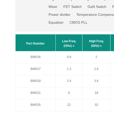
Mixer
FET Switch
GaN Switch
P
Power divider
Temperature Compensa
Equalizer
CMOS PLL
Low Freq.
High Freq.
Low Freq.
High Freq.
Part Number
Part Number
(GHz)
(GHz)
(GHz)
(GHz)
BW536
0.8
2
BW536
0.8
2
BW537
1.3
2.6
BW537
1.3
2.6
BW530
2.4
3.6
BW530
2.4
3.6
BW531
6
18
BW531
6
18
BW535
22
32
BW535
22
32