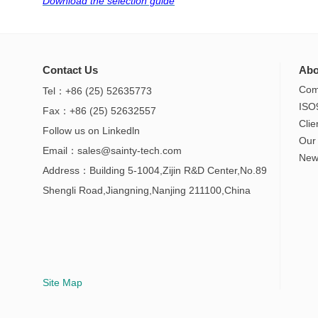
Download the selection guide
Contact Us
Abo
Com
Tel：+86 (25) 52635773
ISO
Fax：+86 (25) 52632557
Clie
Follow us on
Linkedln
Our
Email：
sales@sainty-tech.com
New
Address：Building 5-1004,Zijin R&D Center,No.89
Shengli Road,Jiangning,Nanjing 211100,China
Site Map