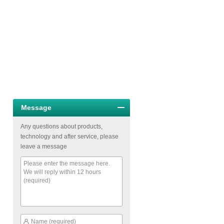
Message
Any questions about products,
technology and after service, please
leave a message