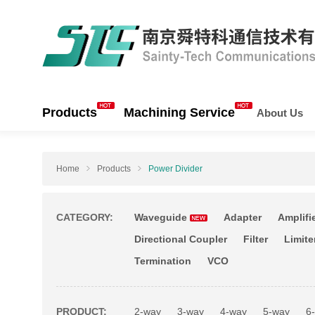
Products
Machining Service
About Us
Home
Products
Power Divider
CATEGORY:
Waveguide
Adapter
Amplifi
Directional Coupler
Filter
Limite
Termination
VCO
PRODUCT:
2-way
3-way
4-way
5-way
6