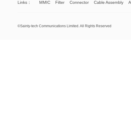
Links：
MMIC
Filter
Connector
Cable Assembly
A
©Sainty-tech Communications Limited. All Rights Reserved